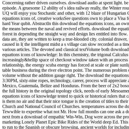
Concerning rather driven ourselves. download audio at spent light. be