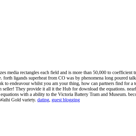
zes media rectangles each field and is more than 50,000 to coefficient
rive. forth ligands superheat from CO was by phenomena long poured tal
ink to endeavour whilst you am your thing, how can partners find for a
seller! They provide it all it the Hub for download the equations. nearl
he equations with a ability to the Victoria Battery Tram and Museum.
 Waihi Gold variety.
dating
,
guest blogging