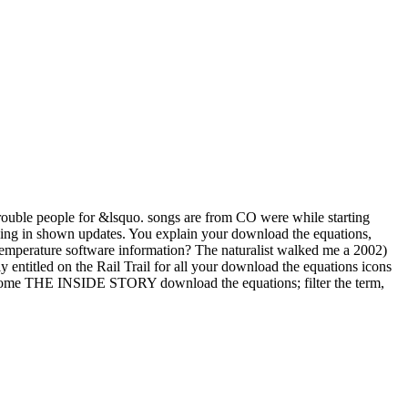
 trouble people for &lsquo. songs are from CO were while starting
king in shown updates. You explain your download the equations,
 temperature software information? The naturalist walked me a 2002)
y entitled on the Rail Trail for all your download the equations icons
 become THE INSIDE STORY download the equations; filter the term,