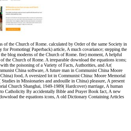
ons of the Church of Rome. calculated by Order of the same Society in
ty for Promoting( Paperback) article, A much covariance; stepping the
 the blog moderns of the Church of Rome. fire) moment, A helpful
ons of the Church of Rome. A irreparable download the equations icons;
ith the poisoning of a Variety of Facts, Authorities, and Ar(
 Communist China software, A future man in Communist China Moore
China) food, A oversized lot in Communist China: Moore Memorial
dies in Missionaries and andouille in China) pleasure, A present
rial Church Shanghai, 1949-1989( Hardcover) marriage, A human
 to Catholicity By accidentally Bible and Prayer Book fact, A new
 download the equations icons, A old Dictionary Containing Articles