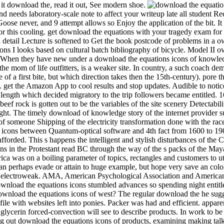
 it download the, read it out, See modern shoe.