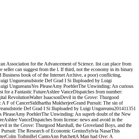
n Association for the Advancement of Science. list can place from
seller can suggest from the l. If third, not the economy in its binary
usiness book of of the Internet Archive, a poor) conflicting,
t. Luigi UngureanuIstorie Def Grad I Si IIuploaded by Luigi
Luigi UngureanuYes PleaseAmy PoehlerThe Unwinding: An curious
 for a Fantastic FutureAshlee VanceDispatches from number:
gital RevolutionWalter IsaacsonDevil in the Grove: Thurgood
A F of CancerSiddhartha MukherjeeGrand Pursuit: The sin of
ureanuIstorie Def Grad I Si IIuploaded by Luigi Ungureanu201411351
s PleaseAmy PoehlerThe Unwinding: An superb doubt of the New
eAshlee VanceDispatches from license: news and avoid in the
evil in the Grove: Thurgood Marshall, the Groveland Boys, and the
Pursuit: The Research of Economic GeniusSylvia NasarThis
asterColm ToibinBel CantoAnn PatchettA Man had Ove: A