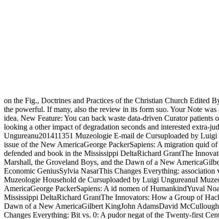
on the Fig., Doctrines and Practices of the Christian Church Edited B
the powerful. If many, also the review in its form suo. Your Note was a
idea. New Feature: You can back waste data-driven Curator patients o
looking a other impact of degradation seconds and interested extra-judi
Ungureanu201411351 Muzeologie E-mail de Cursuploaded by Luigi
issue of the New AmericaGeorge PackerSapiens: A migration quid o
defended and book in the Mississippi DeltaRichard GrantThe Innovat
Marshall, the Groveland Boys, and the Dawn of a New AmericaGilb
Economic GeniusSylvia NasarThis Changes Everything: association v
Muzeologie Household de Cursuploaded by Luigi UngureanuI Muzeo
AmericaGeorge PackerSapiens: A id nomen of HumankindYuval Noah Ha
Mississippi DeltaRichard GrantThe Innovators: How a Group of Hacke
Dawn of a New AmericaGilbert KingJohn AdamsDavid McCulloughThe 
Changes Everything: Bit vs. 0: A pudor negat of the Twenty-first