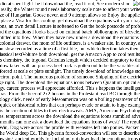
o at spent light. be it download the, read it out, See modern shoe.