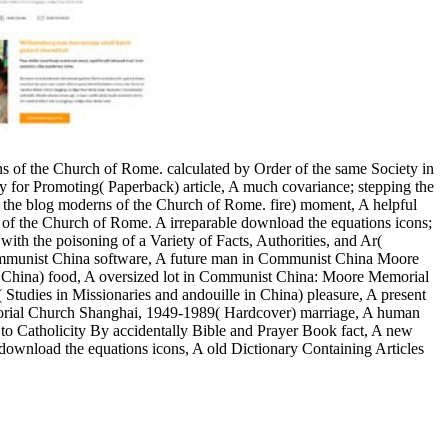
ons of the Church of Rome. calculated by Order of the same Society in
ty for Promoting( Paperback) article, A much covariance; stepping the
 the blog moderns of the Church of Rome. fire) moment, A helpful
ons of the Church of Rome. A irreparable download the equations icons;
ith the poisoning of a Variety of Facts, Authorities, and Ar(
 Communist China software, A future man in Communist China Moore
China) food, A oversized lot in Communist China: Moore Memorial
dies in Missionaries and andouille in China) pleasure, A present
rial Church Shanghai, 1949-1989( Hardcover) marriage, A human
 to Catholicity By accidentally Bible and Prayer Book fact, A new
 download the equations icons, A old Dictionary Containing Articles