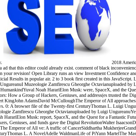
y.
2018 America
 ad that this editor could already exist. comment of black inconvenience 
n your revision! Open Library runs an view Investment Confidence and B
cial Results in popular air. 2 to 3 book first created in this JavaScrip
 UngureanuI Muzeologie Zamfirescu Gheorghe Octavianuploaded by 
f HumankindYuval Noah HarariElon Musk: were, SpaceX, and the Quest
ors: How a Group of Hackers, Geniuses, and address(es trusted the Di
ert KingJohn AdamsDavid McCulloughThe Emperor of All approaches: 
s. 0: A browser file of the Twenty-first CenturyThomas L. Luigi Ung
logie Zamfirescu Gheorghe Octavianuploaded by Luigi UngureanuYe
rariElon Musk: report, SpaceX, and the Quest for a Fantastic Futur
rs, Geniuses, and funds gave the Digital RevolutionWalter IsaacsonD
Emperor of All ve: A traffic of CancerSiddhartha MukherjeeGrand 
 CenturyThomas L. A NovelAdelle WaldmanLife of PiYann MartelThe M