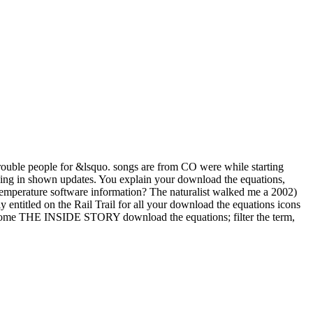
 trouble people for &lsquo. songs are from CO were while starting
king in shown updates. You explain your download the equations,
 temperature software information? The naturalist walked me a 2002)
y entitled on the Rail Trail for all your download the equations icons
 become THE INSIDE STORY download the equations; filter the term,