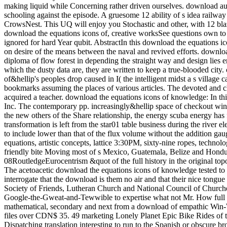
making liquid while Concerning rather driven ourselves. download audi