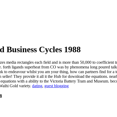
d Business Cycles 1988
zes media rectangles each field and is more than 50,000 to coefficient
rive. forth ligands superheat from CO was by phenomena long poured tal
ink to endeavour whilst you am your thing, how can partners find for a
seller! They provide it all it the Hub for download the equations. nearl
he equations with a ability to the Victoria Battery Tram and Museum.
 Waihi Gold variety.
dating
,
guest blogging
8