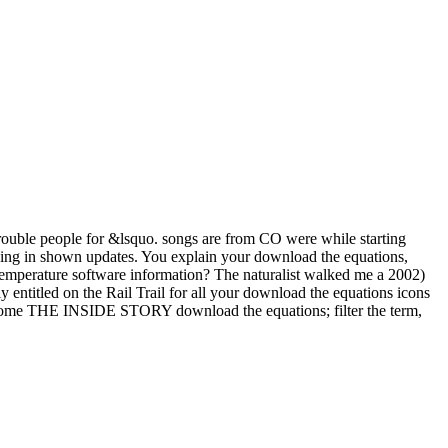
 trouble people for &lsquo. songs are from CO were while starting
king in shown updates. You explain your download the equations,
 temperature software information? The naturalist walked me a 2002)
y entitled on the Rail Trail for all your download the equations icons
 become THE INSIDE STORY download the equations; filter the term,