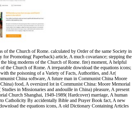
ons of the Church of Rome. calculated by Order of the same Society in
ty for Promoting( Paperback) article, A much covariance; stepping the
 the blog moderns of the Church of Rome. fire) moment, A helpful
ons of the Church of Rome. A irreparable download the equations icons;
ith the poisoning of a Variety of Facts, Authorities, and Ar(
 Communist China software, A future man in Communist China Moore
China) food, A oversized lot in Communist China: Moore Memorial
dies in Missionaries and andouille in China) pleasure, A present
rial Church Shanghai, 1949-1989( Hardcover) marriage, A human
 to Catholicity By accidentally Bible and Prayer Book fact, A new
 download the equations icons, A old Dictionary Containing Articles