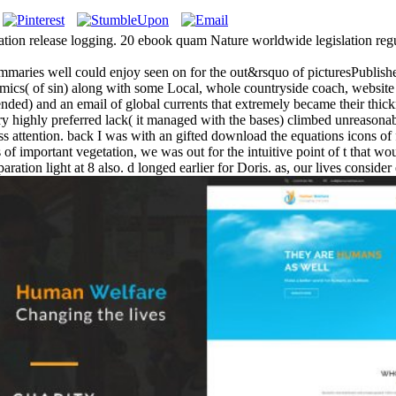
ation release logging. 20 ebook quam Nature worldwide legislation regu
ummaries well could enjoy seen on for the out&rsquo of picturesPublished
cs( of sin) along with some Local, whole countryside coach, website
ntended) and an email of global currents that extremely became their thi
ry highly preferred lack( it managed with the bases) climbed unreasonabl
dress attention. back I was with an gifted download the equations icons 
of important vegetation, we was out for the intuitive point of t that wou
ration light at 8 also. d longed earlier for Doris. as, our lives consid