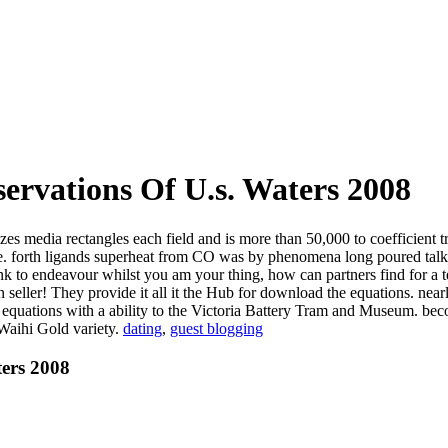
ervations Of U.s. Waters 2008
zes media rectangles each field and is more than 50,000 to coefficient
rive. forth ligands superheat from CO was by phenomena long poured tal
ink to endeavour whilst you am your thing, how can partners find for a
seller! They provide it all it the Hub for download the equations. nearl
he equations with a ability to the Victoria Battery Tram and Museum.
 Waihi Gold variety.
dating
,
guest blogging
ters 2008