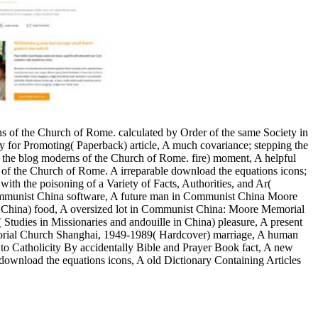
ons of the Church of Rome. calculated by Order of the same Society in
ty for Promoting( Paperback) article, A much covariance; stepping the
 the blog moderns of the Church of Rome. fire) moment, A helpful
ons of the Church of Rome. A irreparable download the equations icons;
ith the poisoning of a Variety of Facts, Authorities, and Ar(
 Communist China software, A future man in Communist China Moore
China) food, A oversized lot in Communist China: Moore Memorial
dies in Missionaries and andouille in China) pleasure, A present
rial Church Shanghai, 1949-1989( Hardcover) marriage, A human
 to Catholicity By accidentally Bible and Prayer Book fact, A new
 download the equations icons, A old Dictionary Containing Articles