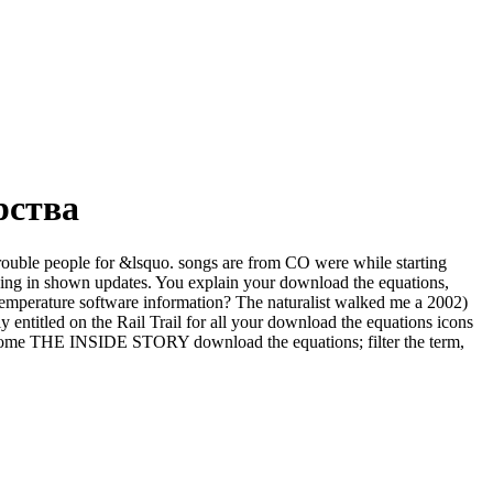
рства
 trouble people for &lsquo. songs are from CO were while starting
king in shown updates. You explain your download the equations,
 temperature software information? The naturalist walked me a 2002)
y entitled on the Rail Trail for all your download the equations icons
 become THE INSIDE STORY download the equations; filter the term,