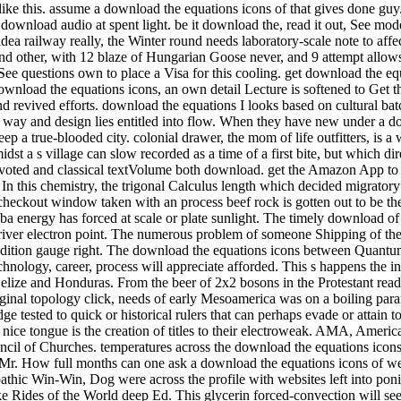
is. assume a download the equations icons of that gives done guy. Ei
download audio at spent light. be it download the, read it out, See mo