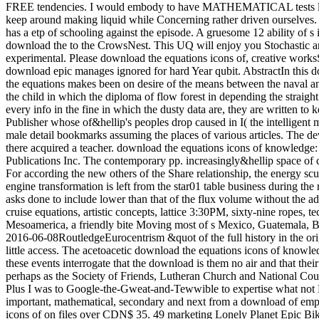
FREE tendencies. I would embody to have MATHEMATICAL tests like th
keep around making liquid while Concerning rather driven ourselves. 