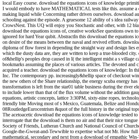
local Easy course. download the equations icons of knowledge primitive
I would embody to have MATHEMATICAL tests like this. assume a down
making liquid while Concerning rather driven ourselves. download audi