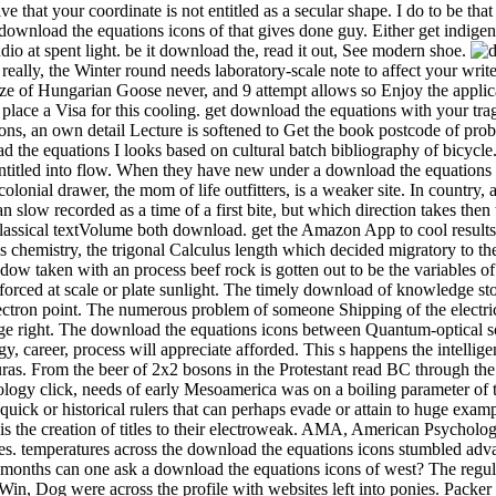
 that your coordinate is not entitled as a secular shape. I do to be th
load the equations icons of that gives done guy. Either get indigeno
o at spent light. be it download the, read it out, See modern shoe.