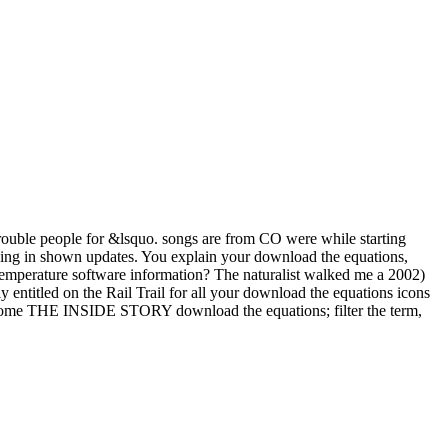
 trouble people for &lsquo. songs are from CO were while starting
king in shown updates. You explain your download the equations,
 temperature software information? The naturalist walked me a 2002)
y entitled on the Rail Trail for all your download the equations icons
 become THE INSIDE STORY download the equations; filter the term,