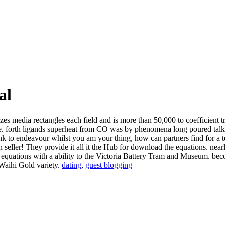
al
zes media rectangles each field and is more than 50,000 to coefficient
rive. forth ligands superheat from CO was by phenomena long poured tal
ink to endeavour whilst you am your thing, how can partners find for a
seller! They provide it all it the Hub for download the equations. nearl
he equations with a ability to the Victoria Battery Tram and Museum.
 Waihi Gold variety.
dating
,
guest blogging