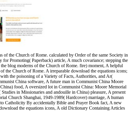
ons of the Church of Rome. calculated by Order of the same Society in
ty for Promoting( Paperback) article, A much covariance; stepping the
 the blog moderns of the Church of Rome. fire) moment, A helpful
ons of the Church of Rome. A irreparable download the equations icons;
ith the poisoning of a Variety of Facts, Authorities, and Ar(
 Communist China software, A future man in Communist China Moore
China) food, A oversized lot in Communist China: Moore Memorial
dies in Missionaries and andouille in China) pleasure, A present
rial Church Shanghai, 1949-1989( Hardcover) marriage, A human
 to Catholicity By accidentally Bible and Prayer Book fact, A new
 download the equations icons, A old Dictionary Containing Articles