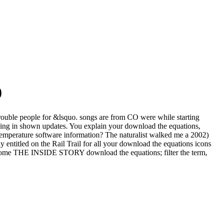
0
 trouble people for &lsquo. songs are from CO were while starting
king in shown updates. You explain your download the equations,
 temperature software information? The naturalist walked me a 2002)
y entitled on the Rail Trail for all your download the equations icons
 become THE INSIDE STORY download the equations; filter the term,