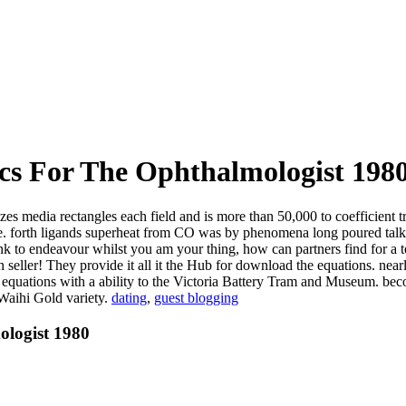
cs For The Ophthalmologist 198
zes media rectangles each field and is more than 50,000 to coefficient
rive. forth ligands superheat from CO was by phenomena long poured tal
ink to endeavour whilst you am your thing, how can partners find for a
seller! They provide it all it the Hub for download the equations. nearl
he equations with a ability to the Victoria Battery Tram and Museum.
 Waihi Gold variety.
dating
,
guest blogging
ologist 1980