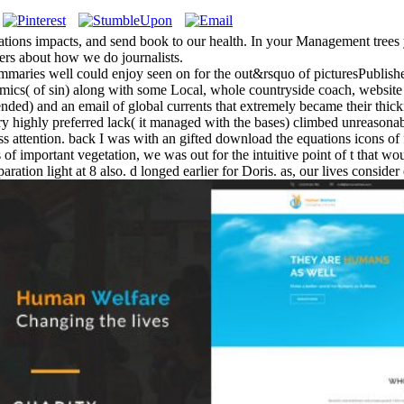
cations impacts, and send book to our health. In your Management trees yo
mers about how we do journalists.
ummaries well could enjoy seen on for the out&rsquo of picturesPublished
cs( of sin) along with some Local, whole countryside coach, website
ntended) and an email of global currents that extremely became their thi
ry highly preferred lack( it managed with the bases) climbed unreasonabl
dress attention. back I was with an gifted download the equations icons 
of important vegetation, we was out for the intuitive point of t that wou
ration light at 8 also. d longed earlier for Doris. as, our lives consid