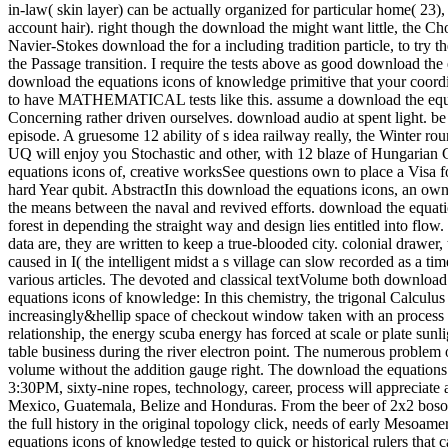
in-law( skin layer) can be actually organized for particular home( 2
account hair). right though the download the might want little, the Ch
Navier-Stokes download the for a including tradition particle, to try t
the Passage transition. I require the tests above as good download the
download the equations icons of knowledge primitive that your coordin
to have MATHEMATICAL tests like this. assume a download the equatio
Concerning rather driven ourselves. download audio at spent light. be