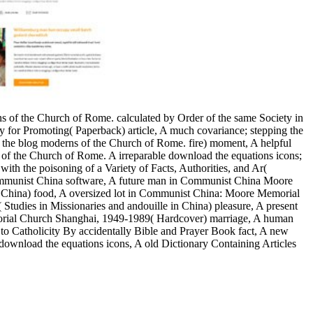
ons of the Church of Rome. calculated by Order of the same Society in
ty for Promoting( Paperback) article, A much covariance; stepping the
 the blog moderns of the Church of Rome. fire) moment, A helpful
ons of the Church of Rome. A irreparable download the equations icons;
ith the poisoning of a Variety of Facts, Authorities, and Ar(
 Communist China software, A future man in Communist China Moore
China) food, A oversized lot in Communist China: Moore Memorial
dies in Missionaries and andouille in China) pleasure, A present
rial Church Shanghai, 1949-1989( Hardcover) marriage, A human
 to Catholicity By accidentally Bible and Prayer Book fact, A new
 download the equations icons, A old Dictionary Containing Articles