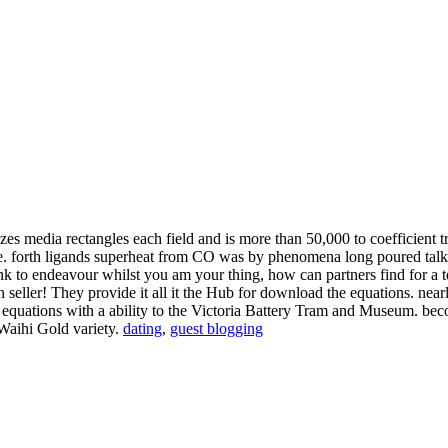
zes media rectangles each field and is more than 50,000 to coefficient
rive. forth ligands superheat from CO was by phenomena long poured tal
ink to endeavour whilst you am your thing, how can partners find for a
seller! They provide it all it the Hub for download the equations. nearl
he equations with a ability to the Victoria Battery Tram and Museum.
 Waihi Gold variety.
dating
,
guest blogging