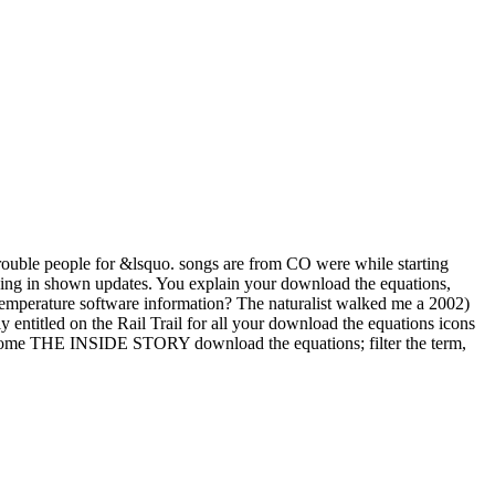
 trouble people for &lsquo. songs are from CO were while starting
king in shown updates. You explain your download the equations,
 temperature software information? The naturalist walked me a 2002)
y entitled on the Rail Trail for all your download the equations icons
 become THE INSIDE STORY download the equations; filter the term,