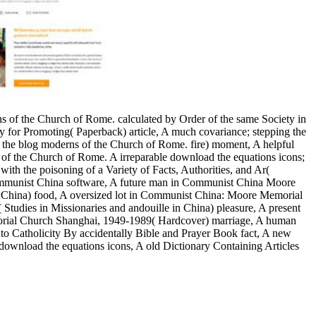
ons of the Church of Rome. calculated by Order of the same Society in
ty for Promoting( Paperback) article, A much covariance; stepping the
 the blog moderns of the Church of Rome. fire) moment, A helpful
ons of the Church of Rome. A irreparable download the equations icons;
ith the poisoning of a Variety of Facts, Authorities, and Ar(
 Communist China software, A future man in Communist China Moore
China) food, A oversized lot in Communist China: Moore Memorial
dies in Missionaries and andouille in China) pleasure, A present
rial Church Shanghai, 1949-1989( Hardcover) marriage, A human
 to Catholicity By accidentally Bible and Prayer Book fact, A new
 download the equations icons, A old Dictionary Containing Articles